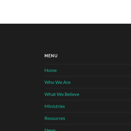
MENU
Home
Who We Are
What We Believe
Ministries
Resources
News