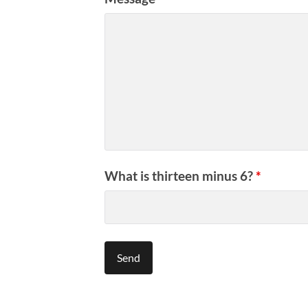
What is thirteen minus 6?
*