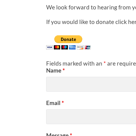
We look forward to hearing from y
If you would like to donate click he
Fields marked with an
*
are requir
Name
*
Email
*
Message
*