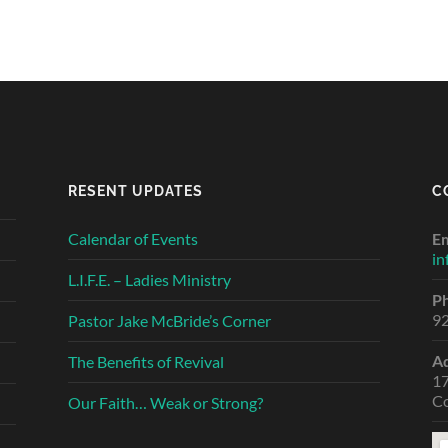
RESENT UPDATES
C
Calendar of Events
Em
in
L.I.F.E. – Ladies Ministry
P
9
Pastor Jake McBride’s Corner
A
The Benefits of Revival
1
C
Our Faith… Weak or Strong?