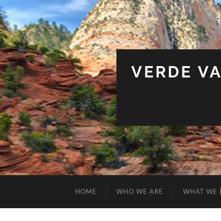
VERDE V
HOME
WHO WE ARE
WHAT WE 