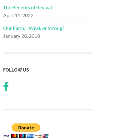
The Benefits of Revival
April 11, 2022
Our Faith… Weak or Strong?
January 28, 2018
FOLLOW US