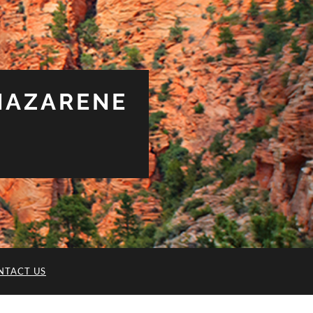
NAZARENE
NTACT US