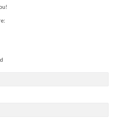
ou!
re:
ed