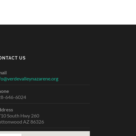
ONTACT US
ail
fo@verdevalleynazarene.org
hone
28-646-6024
ddress
710 South Hwy 260
ottonwood AZ 86326