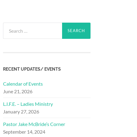
Search
for:
RECENT UPDATES/ EVENTS
Calendar of Events
June 21, 2026
L.I.F.E. – Ladies Ministry
January 27, 2026
Pastor Jake McBride’s Corner
September 14, 2024