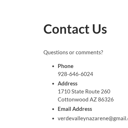
Contact Us
Questions or comments?
Phone
928-646-6024
Address
1710 State Route 260
Cottonwood AZ 86326
Email Address
verdevalleynazarene@gmail