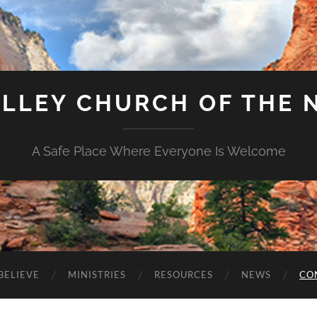
ALLEY CHURCH OF THE 
A Safe Place Where Everyone Is Welcome
BELIEVE
MINISTRIES
RESOURCES
NEWS
CO