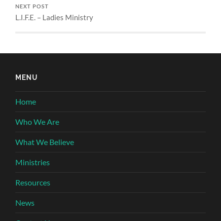
NEXT POST
L.I.F.E. – Ladies Ministry
MENU
Home
Who We Are
What We Believe
Ministries
Resources
News