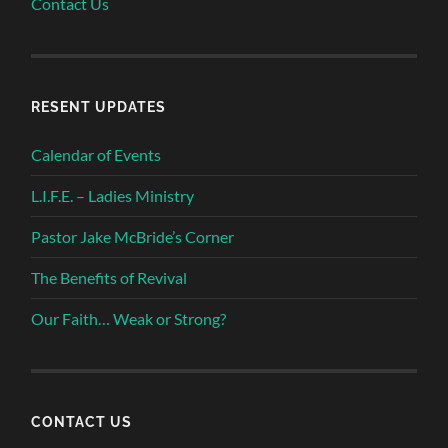
Contact Us
RESENT UPDATES
Calendar of Events
L.I.F.E. – Ladies Ministry
Pastor Jake McBride’s Corner
The Benefits of Revival
Our Faith… Weak or Strong?
CONTACT US