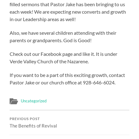
filled sermons that Pastor Jake has been bringing to us
each week! We are expecting new converts and growth
in our Leadership areas as well!
Also, we have several children attending with their
parents or grandparents. God is Good!
Check out our Facebook page and like it. It is under
Verde Valley Church of the Nazarene.
If you want to be a part of this exciting growth, contact
Pastor Jake or our church office at 928-646-6024.
Uncategorized
PREVIOUS POST
The Benefits of Revival