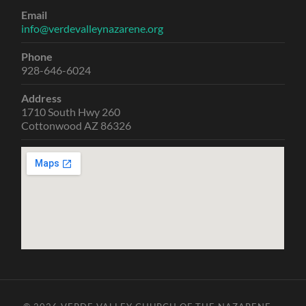
Email
info@verdevalleynazarene.org
Phone
928-646-6024
Address
1710 South Hwy 260
Cottonwood AZ 86326