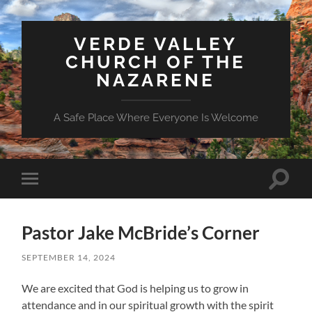
VERDE VALLEY
CHURCH OF THE
NAZARENE
A Safe Place Where Everyone Is Welcome
Toggle
Toggle
search
mobile
field
menu
Pastor Jake McBride’s Corner
SEPTEMBER 14, 2024
We are excited that God is helping us to grow in
attendance and in our spiritual growth with the spirit