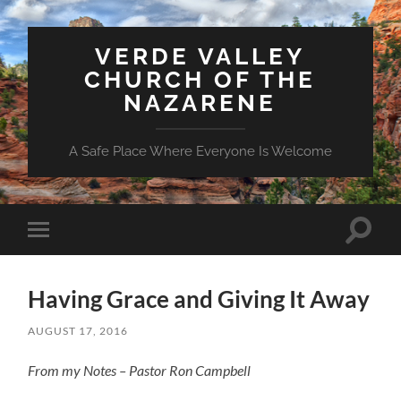
VERDE VALLEY
CHURCH OF THE
NAZARENE
A Safe Place Where Everyone Is Welcome
Toggle
Toggle
search
mobile
field
menu
Having Grace and Giving It Away
AUGUST 17, 2016
From my Notes – Pastor Ron Campbell