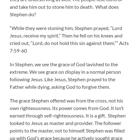
and take him out to stone him to death. What does
Stephen do?
“While they were stoning him, Stephen prayed, “Lord
Jesus, receive my spirit.” Then he fell on his knees and
cried out, “Lord, do not hold this sin against them.”” Acts
7:59-60
In Stephen, we see the grace of God lavished to the
extreme. We see grace on display in a normal person
following Jesus. Like Jesus, Stephen prayed to the
Father while dying, asking God to forgive them.
The grace Stephen offered was from the cross, not his
own righteousness. Its power comes from God. It isn’t
earned through self-righteousness. It is a gift. Stephen
looked to Jesus as master and provider. The follower
points to the master, not to himself. Stephen was filled
up with God’s grace because he actively sought grace