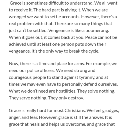
Grace is sometimes difficult to understand. We all want
to receive it. The hard part is giving it. When we are
wronged we want to settle accounts. However, there’s a
real problem with that. There are so many things that
just can’t be settled. Vengeance is like a boomerang.
When it goes out, it comes back at you. Peace cannot be
achieved until at least one person puts down their
vengeance. It’s the only way to break the cycle.
Now, there is a time and place for arms. For example, we
need our police officers. We need strong and
courageous people to stand against tyranny, and at
times we may even have to personally defend ourselves.
What we don’t need are hostilities. They solve nothing.
They serve nothing. They only destroy.
Grace is really hard for most Christians. We feel grudges,
anger, and fear. However, grace is still the answer. It is
grace that heals and helps us overcome, and grace that