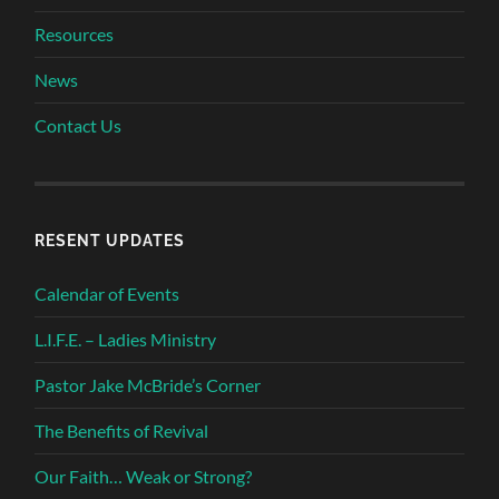
Resources
News
Contact Us
RESENT UPDATES
Calendar of Events
L.I.F.E. – Ladies Ministry
Pastor Jake McBride’s Corner
The Benefits of Revival
Our Faith… Weak or Strong?