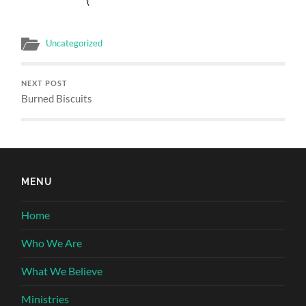
Uncategorized
NEXT POST
Burned Biscuits
MENU
Home
Who We Are
What We Believe
Ministries