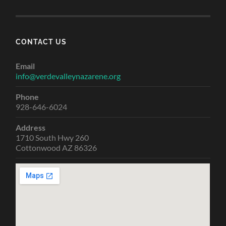
CONTACT US
Email
info@verdevalleynazarene.org
Phone
928-646-6024
Address
1710 South Hwy 260
Cottonwood AZ 86326