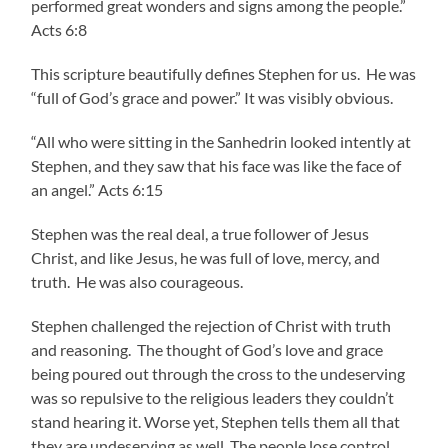
performed great wonders and signs among the people.”
Acts 6:8
This scripture beautifully defines Stephen for us. He was
“full of God’s grace and power.” It was visibly obvious.
“All who were sitting in the Sanhedrin looked intently at
Stephen, and they saw that his face was like the face of
an angel.” Acts 6:15
Stephen was the real deal, a true follower of Jesus
Christ, and like Jesus, he was full of love, mercy, and
truth. He was also courageous.
Stephen challenged the rejection of Christ with truth
and reasoning. The thought of God’s love and grace
being poured out through the cross to the undeserving
was so repulsive to the religious leaders they couldn’t
stand hearing it. Worse yet, Stephen tells them all that
they are undeserving as well. The people lose control