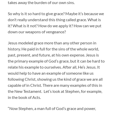
takes away the burden of our own sins.
So why is it so hard to give grace? Maybe it’s because we
don’t really understand this thing called grace. What is
it? What is it not? How do we apply it? How can we put
down our weapons of vengeance?
Jesus modeled grace more than any other person in
history. He paid in full for the sins of the whole world,
past, present, and future, at his own expense. Jesus is
the primary example of God’s grace, but it can be hard to
relate his example to ourselves. After all, He’s Jesus. It
would help to have an example of someone like us
following Christ, showing us the kind of grace we are all
capable of in Christ. There are many examples of this in
the New Testament. Let’s look at Stephen, for example,
in the book of Acts.
“Now Stephen, a man full of God’s grace and power,