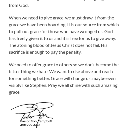
from God.
When we need to give grace, we must draw it from the
grace we have been hoarding. It is our source from which
to pull out grace for those who have wronged us. God
has freely given it to us and it is free for us to give away.
The atoning blood of Jesus Christ does not fail. His
sacrifice is enough to pay the penalty.
We need to offer grace to others so we don’t become the
bitter thing we hate. We want to rise above and reach
for something better. Grace will change us, maybe even
visibly like Stephen. Pray we all shine with such amazing
grace.